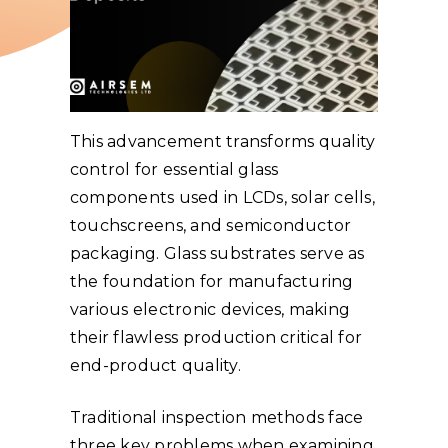
This advancement transforms quality
control for essential glass
components used in LCDs, solar cells,
touchscreens, and semiconductor
packaging. Glass substrates serve as
the foundation for manufacturing
various electronic devices, making
their flawless production critical for
end-product quality.
Traditional inspection methods face
three key problems when examining