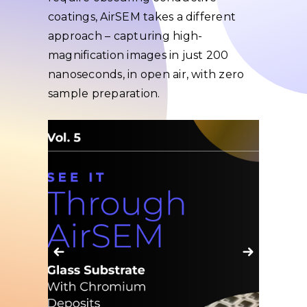
coatings, AirSEM takes a different
approach – capturing high-
magnification images in just 200
nanoseconds, in open air, with zero
sample preparation.