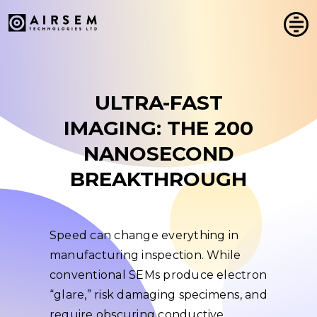
Skip
to
content
ULTRA-FAST
IMAGING: THE 200
NANOSECOND
BREAKTHROUGH
Speed can change everything in
manufacturing inspection. While
conventional SEMs produce electron
“glare,” risk damaging specimens, and
require obscuring conductive