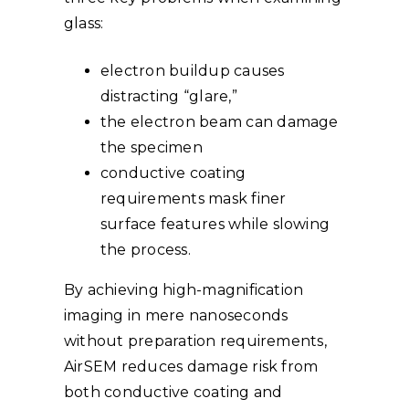
glass:
electron buildup causes
distracting “glare,”
the electron beam can damage
the specimen
conductive coating
requirements mask finer
surface features while slowing
the process.
By achieving high-magnification
imaging in mere nanoseconds
without preparation requirements,
AirSEM reduces damage risk from
both conductive coating and