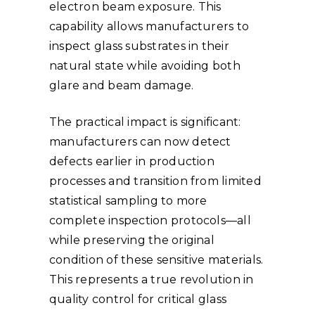
electron beam exposure. This
capability allows manufacturers to
inspect glass substrates in their
natural state while avoiding both
glare and beam damage.
The practical impact is significant:
manufacturers can now detect
defects earlier in production
processes and transition from limited
statistical sampling to more
complete inspection protocols—all
while preserving the original
condition of these sensitive materials.
This represents a true revolution in
quality control for critical glass